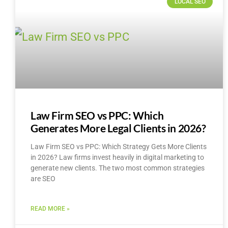
LOCAL SEO
Law Firm SEO vs PPC: Which
Generates More Legal Clients in 2026?
Law Firm SEO vs PPC: Which Strategy Gets More Clients
in 2026? Law firms invest heavily in digital marketing to
generate new clients. The two most common strategies
are SEO
READ MORE »