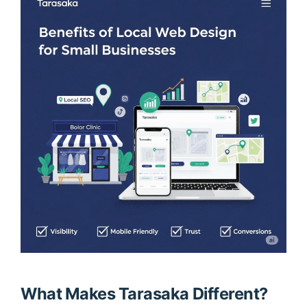
What Makes Tarasaka Different?