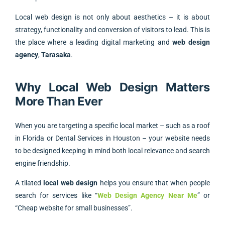
Local web design is not only about aesthetics – it is about
strategy, functionality and conversion of visitors to lead. This is
the place where a leading digital marketing and
web design
agency
,
Tarasaka
.
Why Local Web Design Matters
More Than Ever
When you are targeting a specific local market – such as a roof
in Florida or Dental Services in Houston – your website needs
to be designed keeping in mind both local relevance and search
engine friendship.
A tilated
local web design
helps you ensure that when people
search for services like “
Web Design Agency Near Me
” or
“Cheap website for small businesses”.