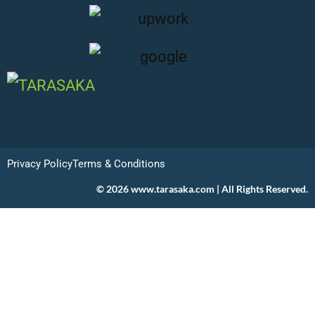
Privacy Policy
Terms & Conditions
© 2026 www.tarasaka.com | All Rights Reserved.