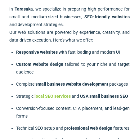
In
Tarasaka
, we specialize in preparing high performance for
small and medium-sized businesses,
SEO-friendly websites
and development strategies.
Our web solutions are powered by experience, creativity, and
data-driven execution. Here’s what we offer:
Responsive websites
with fast loading and modern UI
Custom website design
tailored to your niche and target
audience
Complete
small business website development
packages
Strategic
local SEO services
and
USA small business SEO
Conversion-focused content, CTA placement, and lead-gen
forms
Technical SEO setup and
professional web design
features