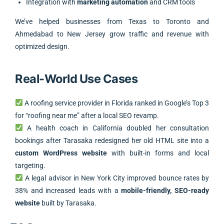
Integration with
marketing automation
and CRM tools
We’ve helped businesses from Texas to Toronto and
Ahmedabad to New Jersey grow traffic and revenue with
optimized design.
Real-World Use Cases
A roofing service provider in Florida ranked in Google’s Top 3
for “roofing near me” after a local SEO revamp.
A health coach in California doubled her consultation
bookings after Tarasaka redesigned her old HTML site into a
custom WordPress website
with built-in forms and local
targeting.
A legal advisor in New York City improved bounce rates by
38% and increased leads with a
mobile-friendly, SEO-ready
website
built by Tarasaka.