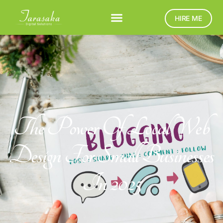
HIRE ME
The Power Of Local Web
Design For Small Businesses
In 2025