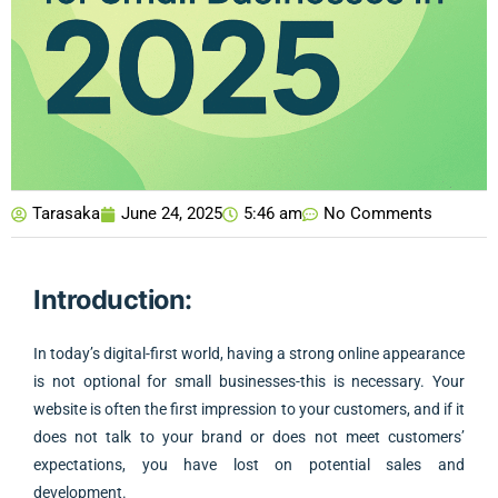
Tarasaka
June 24, 2025
5:46 am
No Comments
Introduction:
In today’s digital-first world, having a strong online appearance
is not optional for small businesses-this is necessary. Your
website is often the first impression to your customers, and if it
does not talk to your brand or does not meet customers’
expectations, you have lost on potential sales and
development.