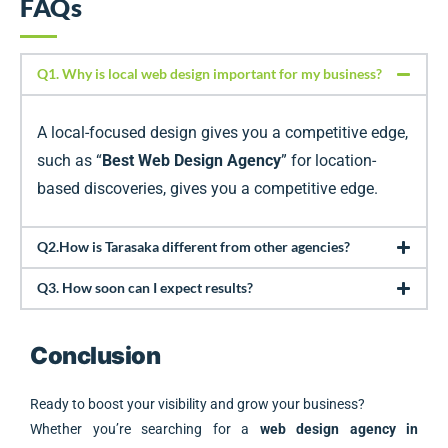
FAQs
Q1. Why is local web design important for my business?
A local-focused design gives you a competitive edge,
such as “
Best Web Design Agency
” for location-
based discoveries, gives you a competitive edge.
Q2.How is Tarasaka different from other agencies?
Q3. How soon can I expect results?
Conclusion
Ready to boost your visibility and grow your business?
Whether you’re searching for a
web design agency in