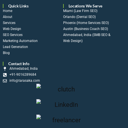
Quick Links
Locations We Serve
Home
Miami (Law Firm SEO)
About
Orlando (Dental SEO)
Services
Phoenix (Home Services SEO)
Web Design
Austin (Business Coach SEO)
SEO Services
Ahmedabad, India (SMB SEO &
Marketing Automation
Web Design)
Lead Generation
Blog
Contact Info
Ahmedabad, India
+91-9016289684
info@tarasaka.com