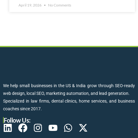
April 19, 2026
No Comments
We help small businesses in the US & India grow through SEO-ready
web design, local SEO, marketing automation, and lead generation.
Specialized in law firms, dental clinics, home services, and business
coaches since 2017.
Follow Us: