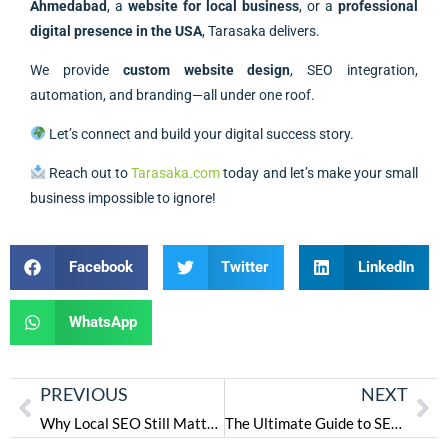
Ahmedabad
, a
website for local business
, or a
professional
digital presence in the USA
, Tarasaka delivers.
We provide
custom website design
, SEO integration,
automation, and branding—all under one roof.
Let’s connect and build your digital success story.
Reach out to
Tarasaka.com
today and let’s make your small
business impossible to ignore!
Facebook
Twitter
LinkedIn
WhatsApp
PREVIOUS
NEXT
Why Local SEO Still Matters in 2025 — And How Tarasaka Helps You Win Locally
The Ultimate Guide to SEO in 2025: Trends, Strategies & Tools for Success