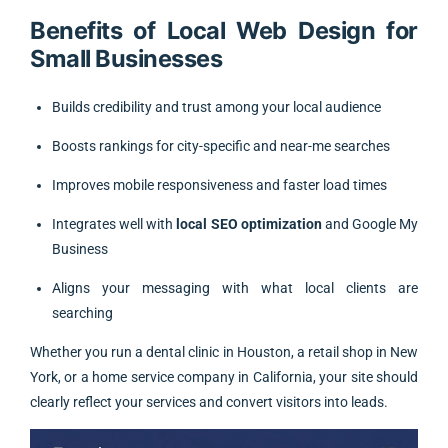
Benefits of Local Web Design for
Small Businesses
Builds credibility and trust among your local audience
Boosts rankings for city-specific and near-me searches
Improves mobile responsiveness and faster load times
Integrates well with
local SEO optimization
and Google My
Business
Aligns your messaging with what local clients are
searching
Whether you run a dental clinic in Houston, a retail shop in New
York, or a home service company in California, your site should
clearly reflect your services and convert visitors into leads.