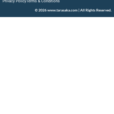
Privacy Policy
Terms & Conditions
© 2026 www.tarasaka.com | All Rights Reserved.