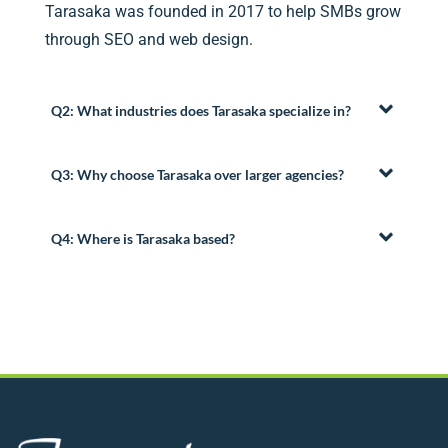
Tarasaka was founded in 2017 to help SMBs grow
through SEO and web design.
Q2: What industries does Tarasaka specialize in?
Q3: Why choose Tarasaka over larger agencies?
Q4: Where is Tarasaka based?