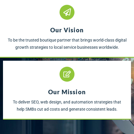
Our Vision
To be the trusted boutique partner that brings world-class digital
growth strategies to local service businesses worldwide.
Our Mission
To deliver SEO, web design, and automation strategies that
help SMBs cut ad costs and generate consistent leads.