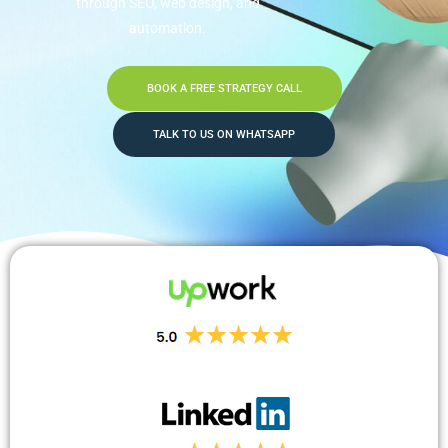
through SEO, web design, and
automation.
BOOK A FREE STRATEGY CALL
TALK TO US ON WHATSAPP