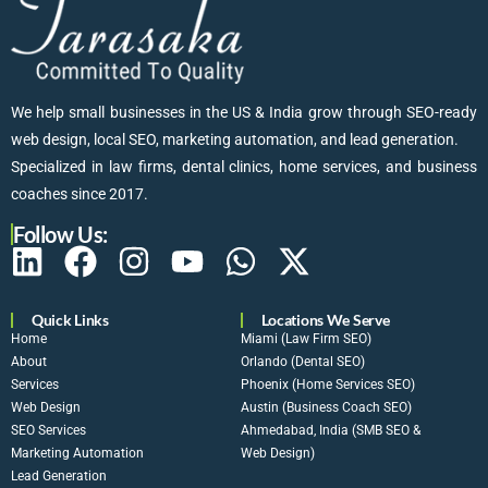
We help small businesses in the US & India grow through SEO-ready
web design, local SEO, marketing automation, and lead generation.
Specialized in law firms, dental clinics, home services, and business
coaches since 2017.
Follow Us:
Quick Links
Locations We Serve
Home
Miami (Law Firm SEO)
About
Orlando (Dental SEO)
Services
Phoenix (Home Services SEO)
Web Design
Austin (Business Coach SEO)
SEO Services
Ahmedabad, India (SMB SEO &
Marketing Automation
Web Design)
Lead Generation