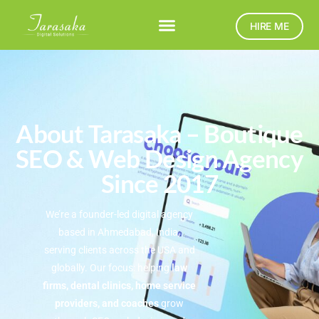
HIRE ME
About Tarasaka – Boutique
SEO & Web Design Agency
Since 2017
We’re a founder-led digital agency
based in Ahmedabad, India,
serving clients across the USA and
globally. Our focus: helping
law
firms, dental clinics, home service
providers, and coaches
grow