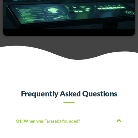
Frequently Asked Questions
Q1: When was Tarasaka founded?