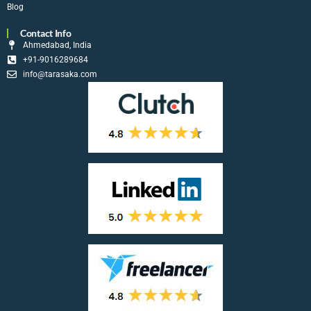
Blog
Contact Info
Ahmedabad, India
+91-9016289684
info@tarasaka.com