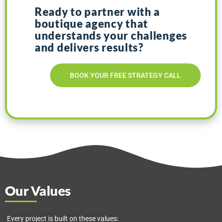
Ready to partner with a
boutique agency that
understands your
challenges
and
delivers results?
BOOK YOUR FREE STRATEGY CALL
Our Values
Every project is built on these values: