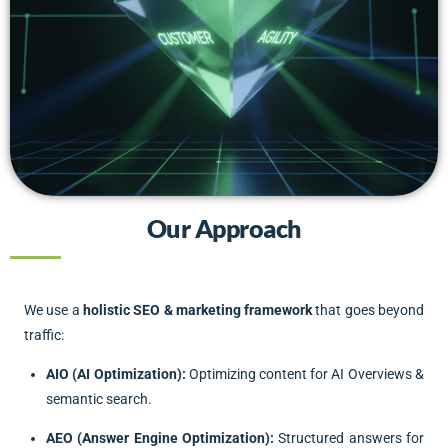
Our Approach
We use a
holistic SEO & marketing framework
that goes beyond
traffic:
AIO (AI Optimization):
Optimizing content for AI Overviews &
semantic search.
AEO (Answer Engine Optimization):
Structured answers for