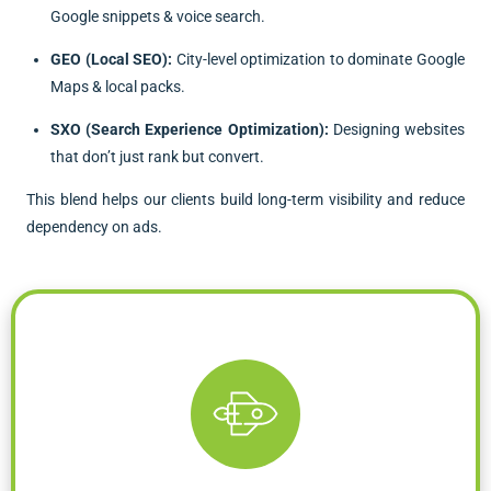
Google snippets & voice search.
GEO (Local SEO):
City-level optimization to dominate Google
Maps & local packs.
SXO (Search Experience Optimization):
Designing websites
that don’t just rank but convert.
This blend helps our clients build long-term visibility and reduce
dependency on ads.