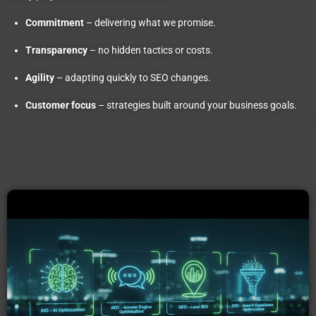
Commitment
– delivering what we promise.
Transparency
– no hidden tactics or costs.
Agility
– adapting quickly to SEO changes.
Customer focus
– strategies built around your business goals.