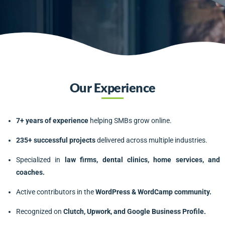
Our Experience
7+ years of experience
helping SMBs grow online.
235+ successful projects
delivered across multiple industries.
Specialized in
law firms, dental clinics, home services, and
coaches.
Active contributors in the
WordPress & WordCamp community.
Recognized on
Clutch, Upwork, and Google Business Profile.