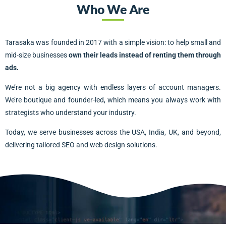
Who We Are
Tarasaka was founded in 2017 with a simple vision: to help small and
mid-size businesses
own their leads instead of renting them through
ads.
We’re not a big agency with endless layers of account managers.
We’re boutique and founder-led, which means you always work with
strategists who understand your industry.
Today, we serve businesses across the USA, India, UK, and beyond,
delivering tailored SEO and web design solutions.