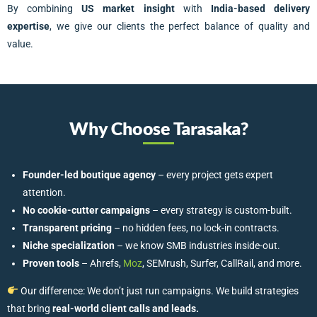
By combining
US market insight
with
India-based delivery
expertise
, we give our clients the perfect balance of quality and
value.
Why Choose Tarasaka?
Founder-led boutique agency
– every project gets expert
attention.
No cookie-cutter campaigns
– every strategy is custom-built.
Transparent pricing
– no hidden fees, no lock-in contracts.
Niche specialization
– we know SMB industries inside-out.
Proven tools
– Ahrefs,
Moz
, SEMrush, Surfer, CallRail, and more.
Our difference: We don’t just run campaigns. We build strategies
that bring
real-world client calls and leads.