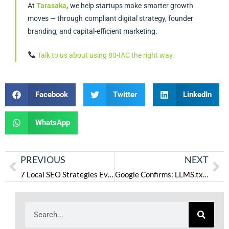
At
Tarasaka
, we help startups make smarter growth
moves — through compliant digital strategy, founder
branding, and capital-efficient marketing.
Talk to us about using 80-IAC the right way.
Facebook
Twitter
LinkedIn
WhatsApp
PREVIOUS
NEXT
7 Local SEO Strategies Every Coach in Atlanta Should Use in 2025
Google Confirms: LLMS.txt Doesn’t Matter for AI Overviews—Just Do Normal SEO