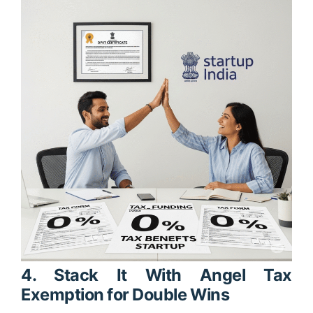
4. Stack It With Angel Tax
Exemption for Double Wins