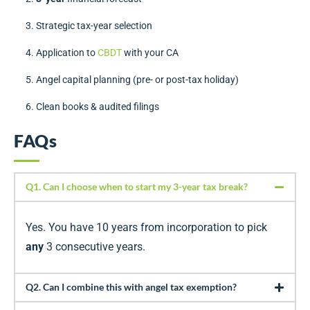
Strategic tax-year selection
Application to
CBDT
with your CA
Angel capital planning (pre- or post-tax holiday)
Clean books & audited filings
FAQs
Q1. Can I choose when to start my 3-year tax break?
Yes. You have 10 years from incorporation to pick
any
3 consecutive years.
Q2. Can I combine this with angel tax exemption?