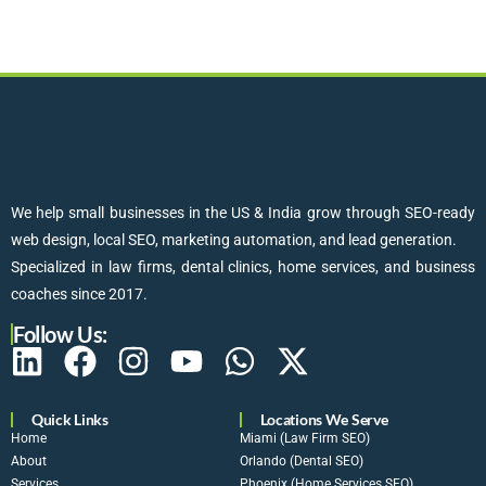
We help small businesses in the US & India grow through SEO-ready
web design, local SEO, marketing automation, and lead generation.
Specialized in law firms, dental clinics, home services, and business
coaches since 2017.
Follow Us:
Quick Links
Locations We Serve
Home
Miami (Law Firm SEO)
About
Orlando (Dental SEO)
Services
Phoenix (Home Services SEO)