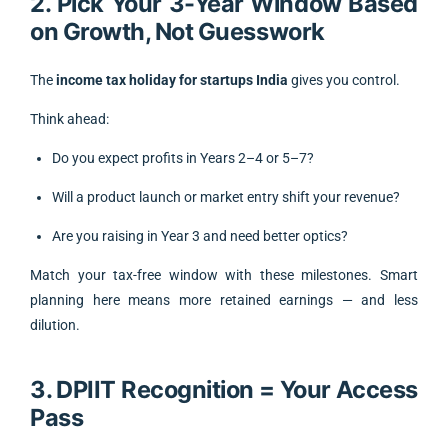
2. Pick Your 3-Year Window Based
on Growth, Not Guesswork
The
income tax holiday for startups India
gives you control.
Think ahead:
Do you expect profits in Years 2–4 or 5–7?
Will a product launch or market entry shift your revenue?
Are you raising in Year 3 and need better optics?
Match your tax-free window with these milestones. Smart
planning here means more retained earnings — and less
dilution.
3. DPIIT Recognition = Your Access
Pass