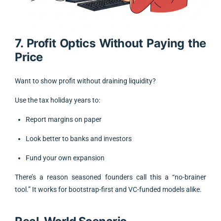
7. Profit Optics Without Paying the
Price
Want to show profit without draining liquidity?
Use the tax holiday years to:
Report margins on paper
Look better to banks and investors
Fund your own expansion
There’s a reason seasoned founders call this a “no-brainer
tool.” It works for bootstrap-first and VC-funded models alike.