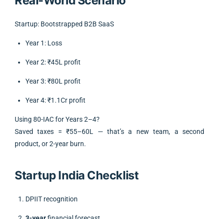
Real-World Scenario
Startup: Bootstrapped B2B SaaS
Year 1: Loss
Year 2: ₹45L profit
Year 3: ₹80L profit
Year 4: ₹1.1Cr profit
Using 80-IAC for Years 2–4?
Saved taxes = ₹55–60L — that’s a new team, a second
product, or 2-year burn.
Startup India Checklist
DPIIT recognition
3-year
financial forecast