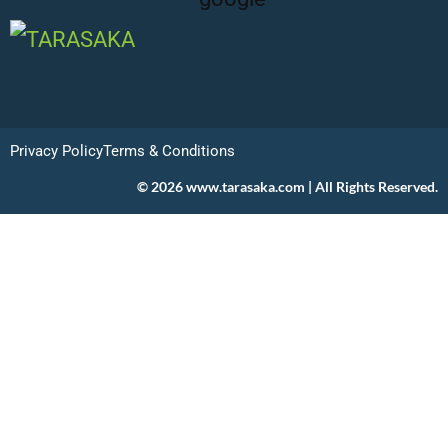
Privacy Policy
Terms & Conditions
© 2026 www.tarasaka.com | All Rights Reserved.