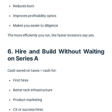
Reduces burn
Improves profitability optics
Makes you easier to diligence
The more efficiently you run, the faster investors say yes.
6. Hire and Build Without Waiting
on Series A
Cash saved on taxes = cash for:
First hires
Better tech infrastructure
Product marketing
CX or success hires