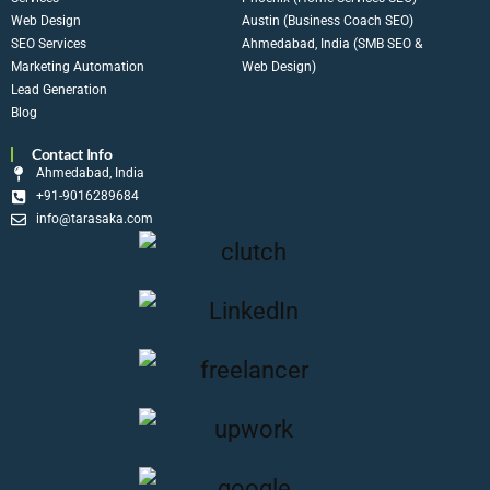
Web Design
Austin (Business Coach SEO)
SEO Services
Ahmedabad, India (SMB SEO &
Marketing Automation
Web Design)
Lead Generation
Blog
Contact Info
Ahmedabad, India
+91-9016289684
info@tarasaka.com