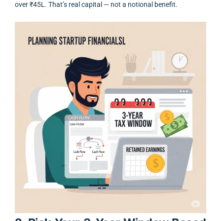
over ₹45L. That’s real capital — not a notional benefit.