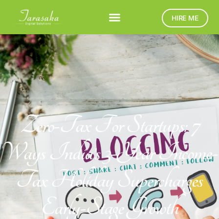
HIRE ME
Zero-Tax For Startups: 7
Ways India’s 3-Year Income-
Tax Holiday Supercharges
Early-Stage Growth