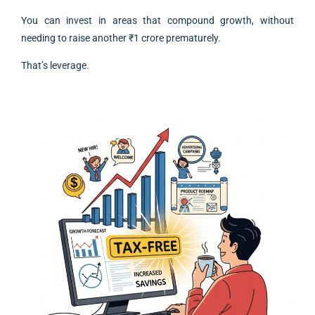
You can invest in areas that compound growth, without
needing to raise another ₹1 crore prematurely.
That’s leverage.