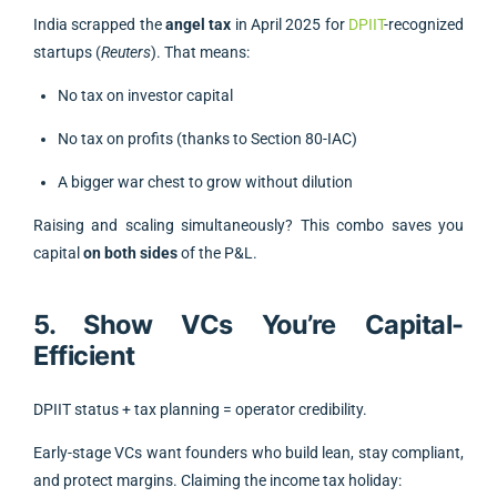
India scrapped the
angel tax
in April 2025 for
DPIIT
-recognized
startups (
Reuters
). That means:
No tax on investor capital
No tax on profits (thanks to Section 80-IAC)
A bigger war chest to grow without dilution
Raising and scaling simultaneously? This combo saves you
capital
on both sides
of the P&L.
5. Show VCs You’re Capital-
Efficient
DPIIT status + tax planning = operator credibility.
Early-stage VCs want founders who build lean, stay compliant,
and protect margins. Claiming the income tax holiday: