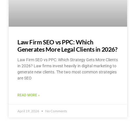
Law Firm SEO vs PPC: Which
Generates More Legal Clients in 2026?
Law Firm SEO vs PPC: Which Strategy Gets More Clients
in 2026? Law firms invest heavily in digital marketing to
generate new clients. The two most common strategies
are SEO
READ MORE »
April 19, 2026
No Comments