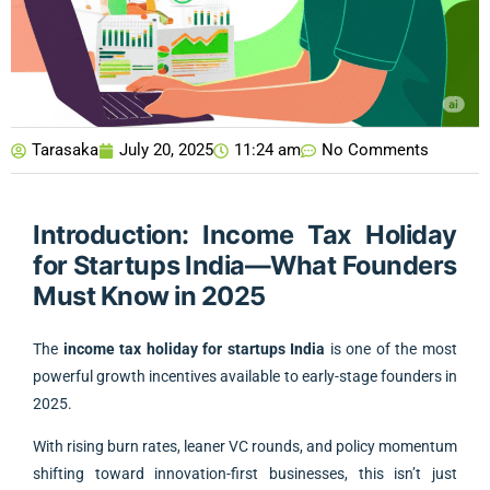
Tarasaka
July 20, 2025
11:24 am
No Comments
Introduction: Income Tax Holiday
for Startups India—What Founders
Must Know in 2025
The
income tax holiday for startups India
is one of the most
powerful growth incentives available to early-stage founders in
2025.
With rising burn rates, leaner VC rounds, and policy momentum
shifting toward innovation-first businesses, this isn’t just