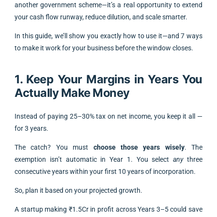
another government scheme—it’s a real opportunity to extend
your cash flow runway, reduce dilution, and scale smarter.
In this guide, we’ll show you exactly how to use it—and 7 ways
to make it work for your business before the window closes.
1. Keep Your Margins in Years You
Actually Make Money
Instead of paying 25–30% tax on net income, you keep it all —
for 3 years.
The catch? You must
choose those years wisely
. The
exemption isn’t automatic in Year 1. You select
any
three
consecutive years within your first 10 years of incorporation.
So, plan it based on your projected growth.
A startup making ₹1.5Cr in profit across Years 3–5 could save