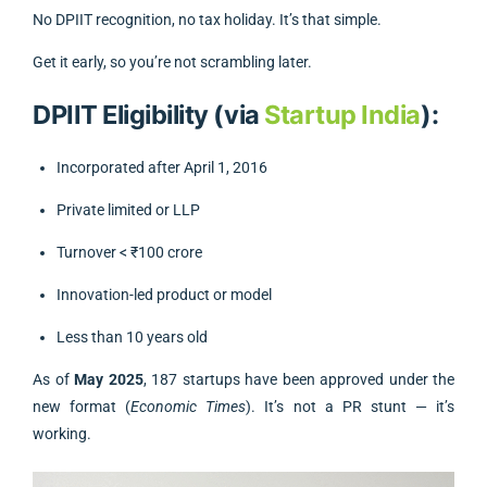
No DPIIT recognition, no tax holiday. It’s that simple.
Get it early, so you’re not scrambling later.
DPIIT Eligibility (via
Startup India
):
Incorporated after April 1, 2016
Private limited or LLP
Turnover < ₹100 crore
Innovation-led product or model
Less than 10 years old
As of
May 2025
, 187 startups have been approved under the
new format (
Economic Times
). It’s not a PR stunt — it’s
working.