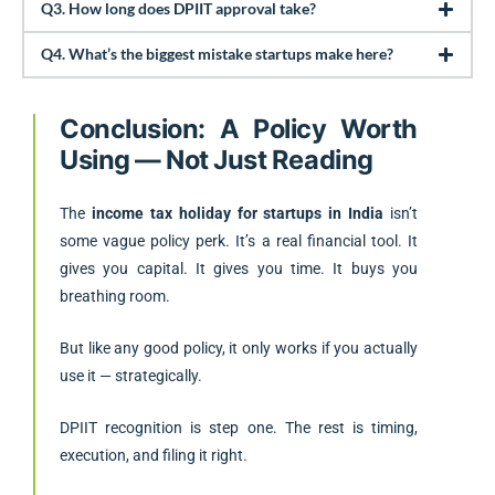
Q3. How long does DPIIT approval take?
Q4. What’s the biggest mistake startups make here?
Conclusion: A Policy Worth
Using — Not Just Reading
The
income tax holiday for startups in India
isn’t
some vague policy perk. It’s a real financial tool. It
gives you capital. It gives you time. It buys you
breathing room.
But like any good policy, it only works if you actually
use it — strategically.
DPIIT recognition is step one. The rest is timing,
execution, and filing it right.