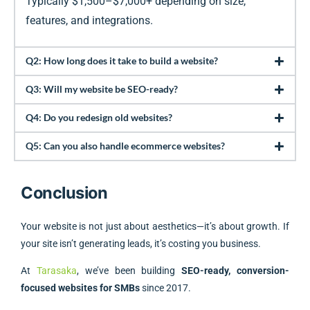
Typically $1,500–$7,000+ depending on size,
features, and integrations.
Q2: How long does it take to build a website?
Q3: Will my website be SEO-ready?
Q4: Do you redesign old websites?
Q5: Can you also handle ecommerce websites?
Conclusion
Your website is not just about aesthetics—it’s about growth. If
your site isn’t generating leads, it’s costing you business.
At
Tarasaka
, we’ve been building
SEO-ready, conversion-
focused websites for SMBs
since 2017.