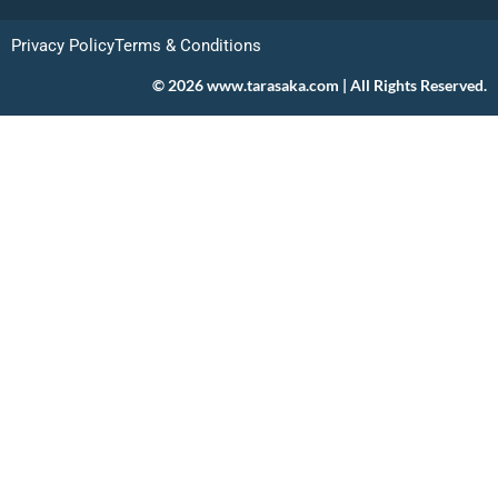
Privacy Policy
Terms & Conditions
© 2026 www.tarasaka.com | All Rights Reserved.