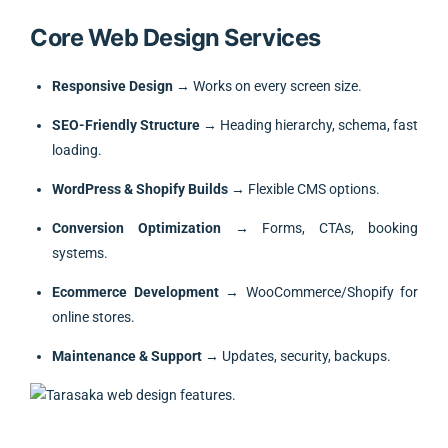
Core Web Design Services
Responsive Design
→ Works on every screen size.
SEO-Friendly Structure
→ Heading hierarchy, schema, fast
loading.
WordPress & Shopify Builds
→ Flexible CMS options.
Conversion Optimization
→ Forms, CTAs, booking
systems.
Ecommerce Development
→ WooCommerce/Shopify for
online stores.
Maintenance & Support
→ Updates, security, backups.