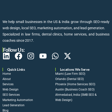
We help small businesses in the US & India grow through SEO-ready
web design, local SEO, marketing automation, and lead generation.
Specialized in law firms, dental clinics, home services, and business
coaches since 2017.
Follow Us:
Quick Links
Locations We Serve
Home
Miami (Law Firm SEO)
About
Orlando (Dental SEO)
Services
Phoenix (Home Services SEO)
Web Design
Austin (Business Coach SEO)
SEO Services
Ahmedabad, India (SMB SEO &
Marketing Automation
Web Design)
Lead Generation
Blog