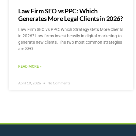
Law Firm SEO vs PPC: Which
Generates More Legal Clients in 2026?
Law Firm SEO vs PPC: Which Strategy Gets More Clients
in 2026? Law firms invest heavily in digital marketing to
generate new clients. The two most common strategies
are SEO
READ MORE »
April 19, 2026
No Comments