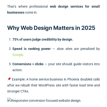
That’s where professional
web design services for small
businesses
come in.
Why Web Design Matters in 2025
75% of users judge credibility by design.
Speed is ranking power
— slow sites are penalized by
Google
.
Conversions > clicks
— your site should guide visitors into
action.
Example: A home service business in Phoenix doubled calls
after we rebuilt their WordPress site with faster load time and
stronger CTAs.