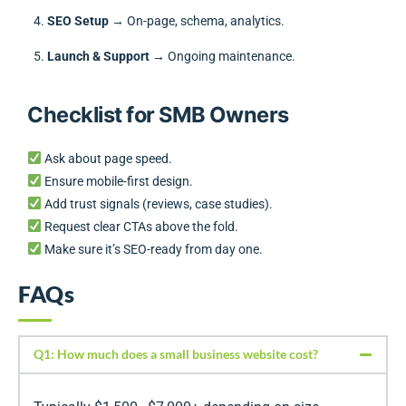
SEO Setup
→ On-page, schema, analytics.
Launch & Support
→ Ongoing maintenance.
Checklist for SMB Owners
Ask about page speed.
Ensure mobile-first design.
Add trust signals (reviews, case studies).
Request clear CTAs above the fold.
Make sure it’s SEO-ready from day one.
FAQs
Q1: How much does a small business website cost?