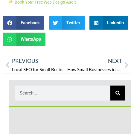
Book Your Free Web Design Audit
Facebook
Twitter
LinkedIn
WhatsApp
PREVIOUS
NEXT
Local SEO for Small Businesses in the USA: How to Get More Calls in 2025
How Small Businesses in the USA Can Choose the Right Digital Marketing Agency
L
S
P
W