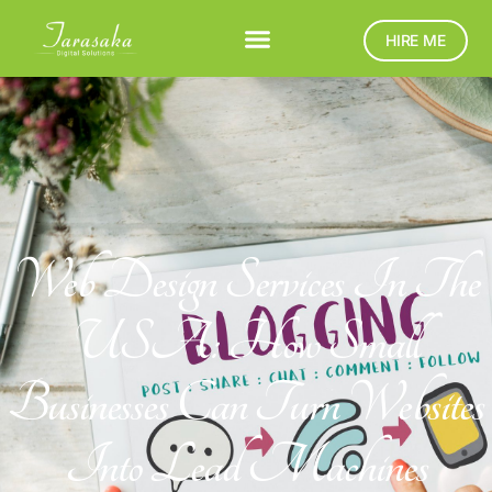
HIRE ME
Web Design Services In The
USA: How Small
Businesses Can Turn Websites
Into Lead Machines