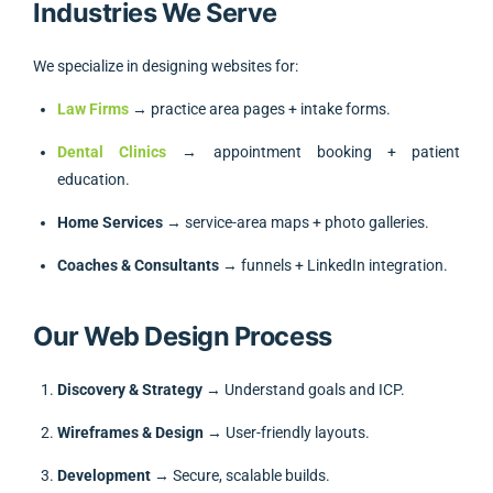
Industries We Serve
We specialize in designing websites for:
Law Firms
→ practice area pages + intake forms.
Dental Clinics
→ appointment booking + patient
education.
Home Services
→ service-area maps + photo galleries.
Coaches & Consultants
→ funnels + LinkedIn integration.
Our Web Design Process
Discovery & Strategy
→ Understand goals and ICP.
Wireframes & Design
→ User-friendly layouts.
Development
→ Secure, scalable builds.