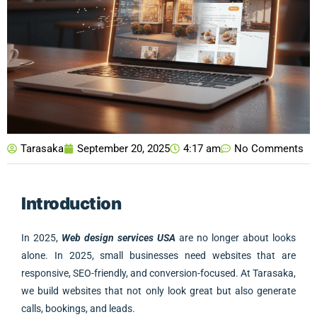
Tarasaka
September 20, 2025
4:17 am
No Comments
Introduction
In 2025,
Web design services USA
are no longer about looks
alone. In 2025, small businesses need websites that are
responsive, SEO-friendly, and conversion-focused. At Tarasaka,
we build websites that not only look great but also generate
calls, bookings, and leads.