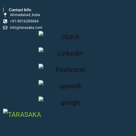
Contact Info
Ahmedabad, India
+91-9016289684
info@tarasaka.com