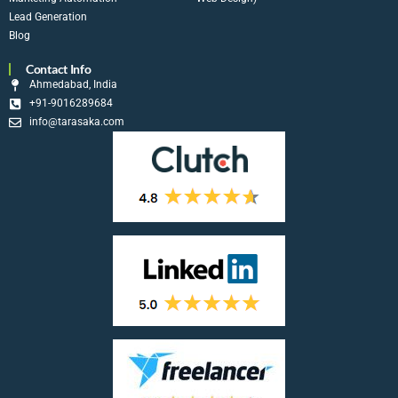
Lead Generation
Blog
Contact Info
Ahmedabad, India
+91-9016289684
info@tarasaka.com