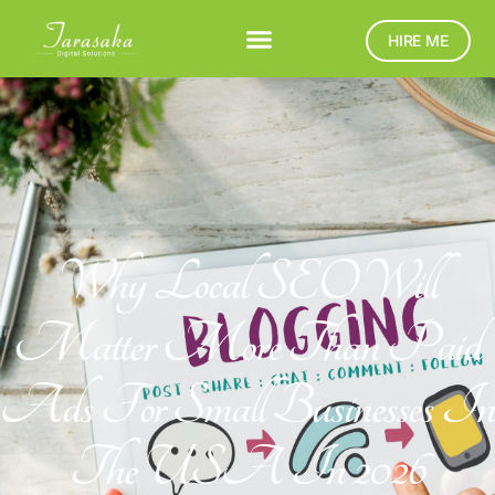
HIRE ME
Why Local SEO Will
Matter More Than Paid
Ads For Small Businesses In
The USA In 2026