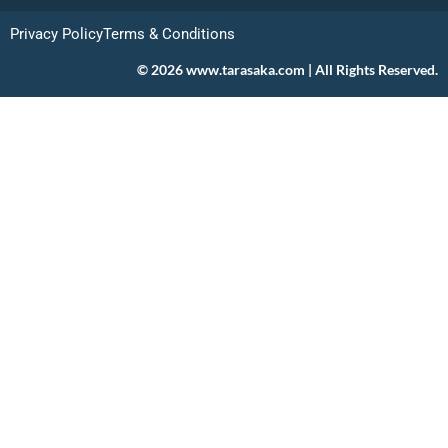
Privacy Policy
Terms & Conditions
© 2026 www.tarasaka.com | All Rights Reserved.