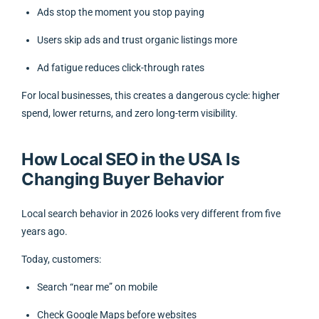
Ads stop the moment you stop paying
Users skip ads and trust organic listings more
Ad fatigue reduces click-through rates
For local businesses, this creates a dangerous cycle: higher
spend, lower returns, and zero long-term visibility.
How Local SEO in the USA Is
Changing Buyer Behavior
Local search behavior in 2026 looks very different from five
years ago.
Today, customers:
Search “near me” on mobile
Check Google Maps before websites