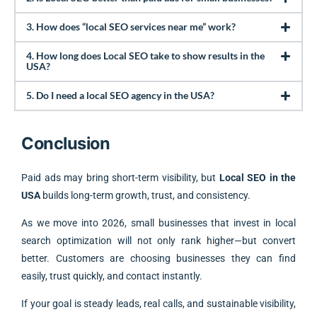
3. How does “local SEO services near me” work?
4. How long does Local SEO take to show results in the
USA?
5. Do I need a local SEO agency in the USA?
Conclusion
Paid ads may bring short-term visibility, but
Local SEO in the
USA
builds long-term growth, trust, and consistency.
As we move into 2026, small businesses that invest in local
search optimization will not only rank higher—but convert
better. Customers are choosing businesses they can find
easily, trust quickly, and contact instantly.
If your goal is steady leads, real calls, and sustainable visibility,