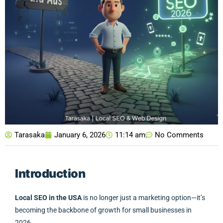
Tarasaka
January 6, 2026
11:14 am
No Comments
Introduction
Local SEO in the USA
is no longer just a marketing option—it’s
becoming the backbone of growth for small businesses in
2026.