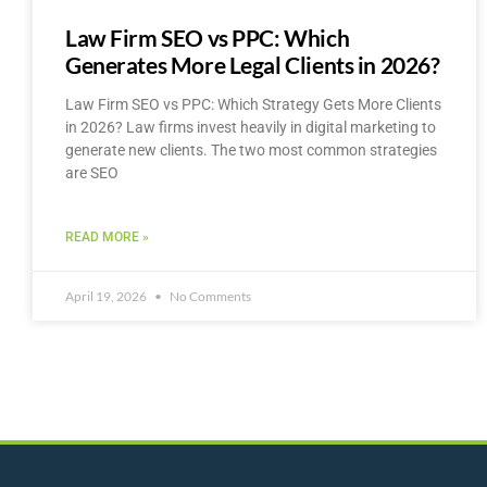
Law Firm SEO vs PPC: Which
Generates More Legal Clients in 2026?
Law Firm SEO vs PPC: Which Strategy Gets More Clients
in 2026? Law firms invest heavily in digital marketing to
generate new clients. The two most common strategies
are SEO
READ MORE »
April 19, 2026
No Comments