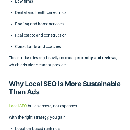
Law firms
Dental and healthcare clinics
Roofing and home services
Real estate and construction
Consultants and coaches
These industries rely heavily on
trust, proximity, and reviews
,
which ads alone cannot provide.
Why Local SEO Is More Sustainable
Than Ads
Local SEO
builds assets, not expenses.
With the right strategy, you gain:
Location-based rankings