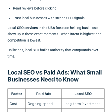
Read reviews before clicking
Trust local businesses with strong SEO signals
Local SEO services in the USA
focus on helping businesses
show up in these exact moments—when intent is highest and
competition is lowest.
Unlike ads, local SEO builds authority that compounds over
time.
Local SEO vs Paid Ads: What Small
Businesses Need to Know
Factor
Paid Ads
Local SEO
Cost
Ongoing spend
Long-term investment