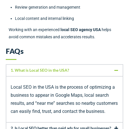
Review generation and management
Local content and internal linking
Working with an experienced
local SEO agency USA
helps
avoid common mistakes and accelerates results.
FAQs
1. What is Local SEO in the USA?
Local SEO in the USA is the process of optimizing a
business to appear in Google Maps, local search
results, and “near me” searches so nearby customers
can easily find, trust, and contact the business.
2. Is Local SEO better than paid ads for small businesses?