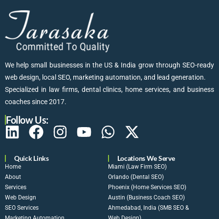
We help small businesses in the US & India grow through SEO-ready
web design, local SEO, marketing automation, and lead generation.
Specialized in law firms, dental clinics, home services, and business
coaches since 2017.
Follow Us:
Quick Links
Locations We Serve
Home
Miami (Law Firm SEO)
About
Orlando (Dental SEO)
Services
Phoenix (Home Services SEO)
Web Design
Austin (Business Coach SEO)
SEO Services
Ahmedabad, India (SMB SEO &
Marketing Automation
Web Design)