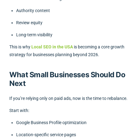
Authority content
Review equity
Long-term visibility
This is why
Local SEO in the USA
is becoming a core growth
strategy for businesses planning beyond 2026.
What Small Businesses Should Do
Next
If you’re relying only on paid ads, now is the time to rebalance.
Start with:
Google Business Profile optimization
Location-specific service pages