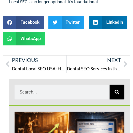
Local SEO is no longer optional. It’s foundational.
Facebook
Twitter
LinkedIn
WhatsApp
PREVIOUS
NEXT
Dental Local SEO USA: How Dental Clinics Rank on Google Maps in 2026
Dental SEO Services in the USA: A 2026 Guide for Clinics to Rank, Get Calls & Book Patients
L
S
P
W