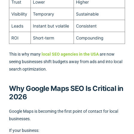
Trust
Lower
Higher
Visibility
Temporary
Sustainable
Leads
Instant but volatile
Consistent
ROI
Short-term
Compounding
This is why many
local SEO agencies in the USA
are now
seeing businesses shift budgets away from ads and into local
search optimization.
Why Google Maps SEO Is Critical in
2026
Google Maps is becoming the first point of contact for local
businesses.
If your business: