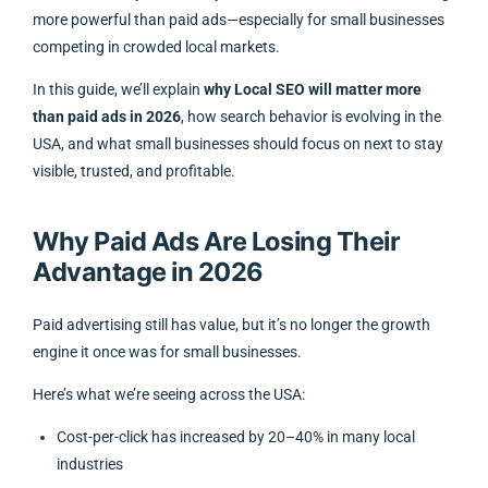
more powerful than paid ads—especially for small businesses
competing in crowded local markets.
In this guide, we’ll explain
why Local SEO will matter more
than paid ads in 2026
, how search behavior is evolving in the
USA, and what small businesses should focus on next to stay
visible, trusted, and profitable.
Why Paid Ads Are Losing Their
Advantage in 2026
Paid advertising still has value, but it’s no longer the growth
engine it once was for small businesses.
Here’s what we’re seeing across the USA:
Cost-per-click has increased by 20–40% in many local
industries