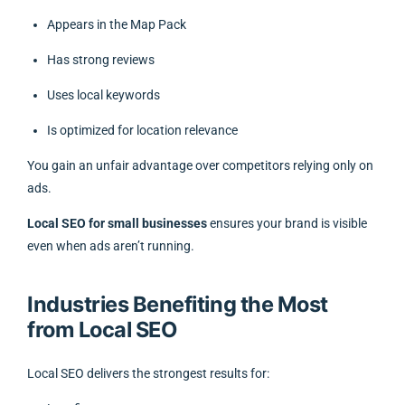
Appears in the Map Pack
Has strong reviews
Uses local keywords
Is optimized for location relevance
You gain an unfair advantage over competitors relying only on
ads.
Local SEO for small businesses
ensures your brand is visible
even when ads aren’t running.
Industries Benefiting the Most
from Local SEO
Local SEO delivers the strongest results for: