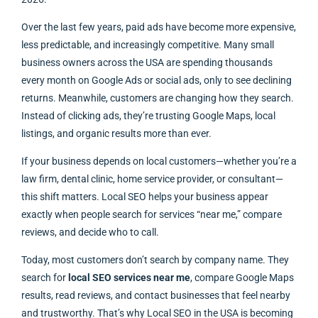
Over the last few years, paid ads have become more expensive,
less predictable, and increasingly competitive. Many small
business owners across the USA are spending thousands
every month on Google Ads or social ads, only to see declining
returns. Meanwhile, customers are changing how they search.
Instead of clicking ads, they’re trusting Google Maps, local
listings, and organic results more than ever.
If your business depends on local customers—whether you’re a
law firm, dental clinic, home service provider, or consultant—
this shift matters. Local SEO helps your business appear
exactly when people search for services “near me,” compare
reviews, and decide who to call.
Today, most customers don’t search by company name. They
search for
local SEO services near me
, compare Google Maps
results, read reviews, and contact businesses that feel nearby
and trustworthy. That’s why Local SEO in the USA is becoming